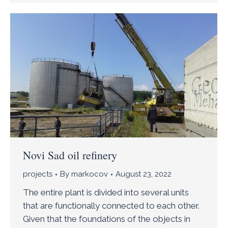
Novi Sad oil refinery
projects
By
markocov
August 23, 2022
The entire plant is divided into several units
that are functionally connected to each other.
Given that the foundations of the objects in