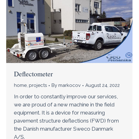
Deflectometer
home
,
projects
By
markocov
August 24, 2022
In order to constantly improve our services,
we are proud of a new machine in the field
equipment. It is a device for measuring
pavement structure deflections (FWD) from
the Danish manufacturer Sweco Danmark
A/S.