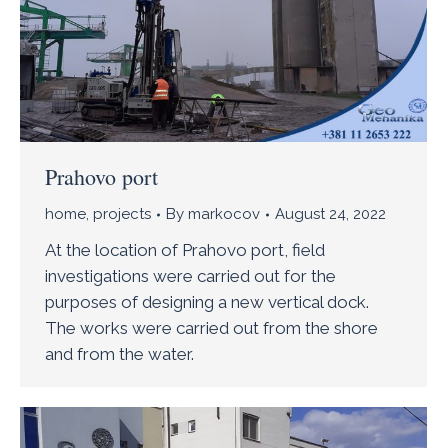
Prahovo port
home
,
projects
By
markocov
August 24, 2022
At the location of Prahovo port, field
investigations were carried out for the
purposes of designing a new vertical dock.
The works were carried out from the shore
and from the water.