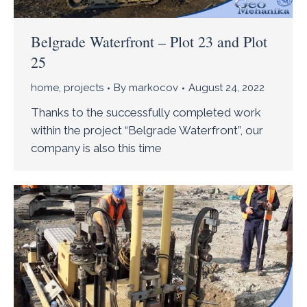
Belgrade Waterfront – Plot 23 and Plot
25
home
,
projects
By
markocov
August 24, 2022
Thanks to the successfully completed work
within the project “Belgrade Waterfront”, our
company is also this time