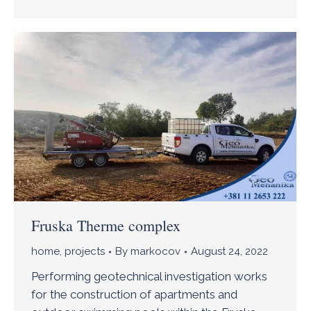
Fruska Therme complex
home
,
projects
By
markocov
August 24, 2022
Performing geotechnical investigation works
for the construction of apartments and