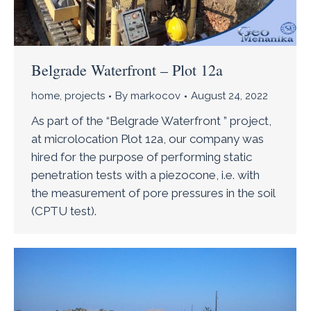
Belgrade Waterfront – Plot 12a
home
,
projects
By
markocov
August 24, 2022
As part of the “Belgrade Waterfront ” project,
at microlocation Plot 12a, our company was
hired for the purpose of performing static
penetration tests with a piezocone, i.e. with
the measurement of pore pressures in the soil
(CPTU test).