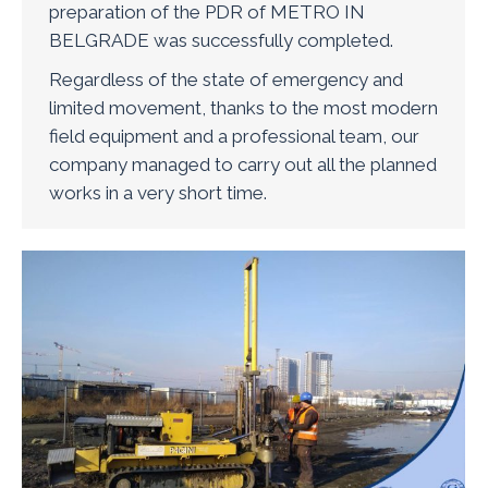
preparation of the PDR of METRO IN
BELGRADE was successfully completed.
Regardless of the state of emergency and
limited movement, thanks to the most modern
field equipment and a professional team, our
company managed to carry out all the planned
works in a very short time.