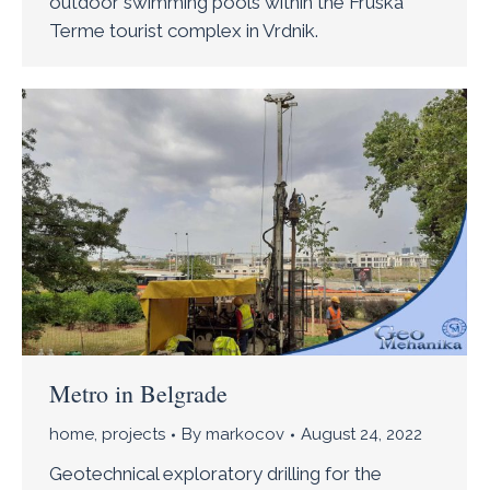
outdoor swimming pools within the Fruska
Terme tourist complex in Vrdnik.
Metro in Belgrade
home
,
projects
By
markocov
August 24, 2022
Geotechnical exploratory drilling for the