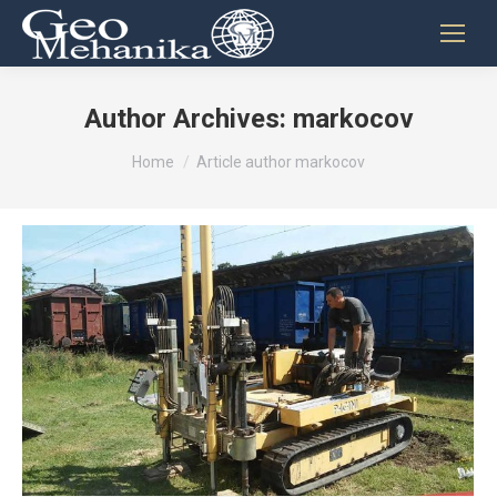
Author Archives:
markocov
You are here:
Home
Article author markocov