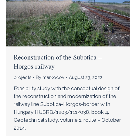
Reconstruction of the Subotica –
Horgos railway
projects
By
markocov
August 23, 2022
Feasibility study with the conceptual design of
the reconstruction and modernization of the
railway line Subotica-Horgos-border with
Hungary HUSRB/1203/111/038, book 4.
Geotechnical study, volume 1. route – October
2014.