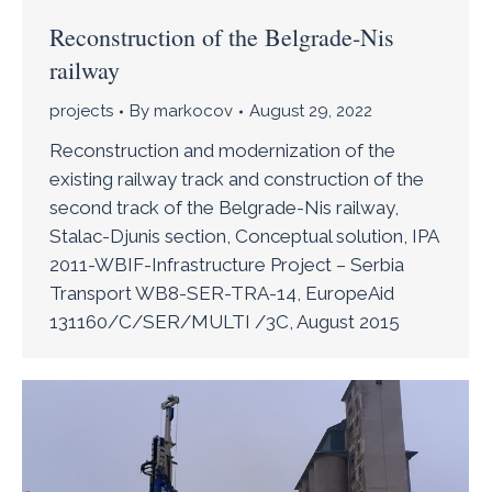
Reconstruction of the Belgrade-Nis
railway
projects
By
markocov
August 29, 2022
Reconstruction and modernization of the
existing railway track and construction of the
second track of the Belgrade-Nis railway,
Stalac-Djunis section, Conceptual solution, IPA
2011-WBIF-Infrastructure Project – Serbia
Transport WB8-SER-TRA-14, EuropeAid
131160/C/SER/MULTI /3C, August 2015