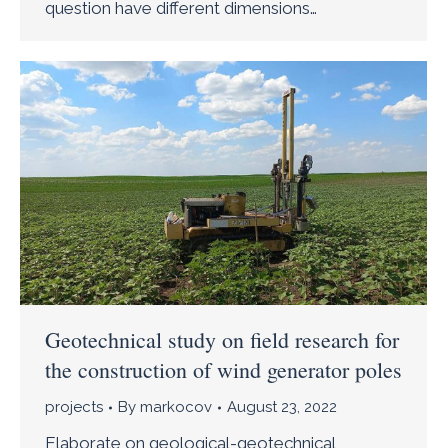
question have different dimensions…
Geotechnical study on field research for
the construction of wind generator poles
projects
By
markocov
August 23, 2022
Elaborate on geological-geotechnical